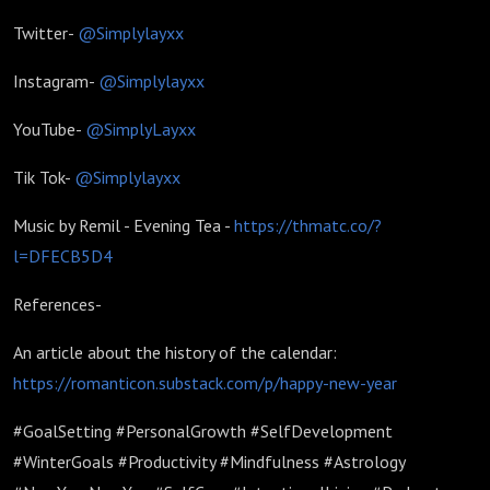
Twitter-
@Simplylayxx
Instagram-
@Simplylayxx
YouTube-
@SimplyLayxx
Tik Tok-
@Simplylayxx
Music by Remil - Evening Tea -
https://thmatc.co/?
l=DFECB5D4
References-
An article about the history of the calendar:
https://romanticon.substack.com/p/happy-new-year
#GoalSetting #PersonalGrowth #SelfDevelopment
#WinterGoals #Productivity #Mindfulness #Astrology