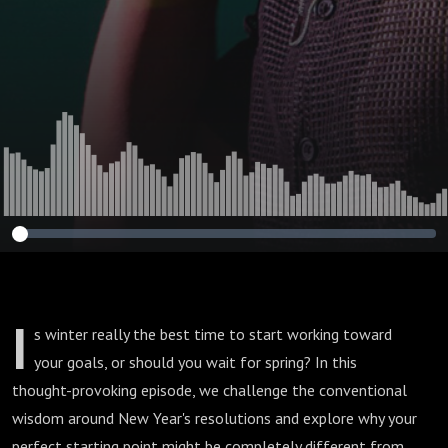
I
s winter really the best time to start working toward
your goals, or should you wait for spring? In this
thought-provoking episode, we challenge the conventional
wisdom around New Year's resolutions and explore why your
perfect starting point might be completely different from