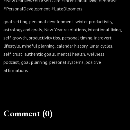
#NewYearNewYou #SelfCare #IntentionalLiving #Podcast
#PersonalDevelopment #LateBloomers
goal setting, personal development, winter productivity,
astrology and goals, New Year resolutions, intentional living,
self growth, productivity tips, personal timing, introvert
lifestyle, mindful planning, calendar history, lunar cycles,
self trust, authentic goals, mental health, wellness
podcast, goal planning, personal systems, positive
affirmations
Comment (0)