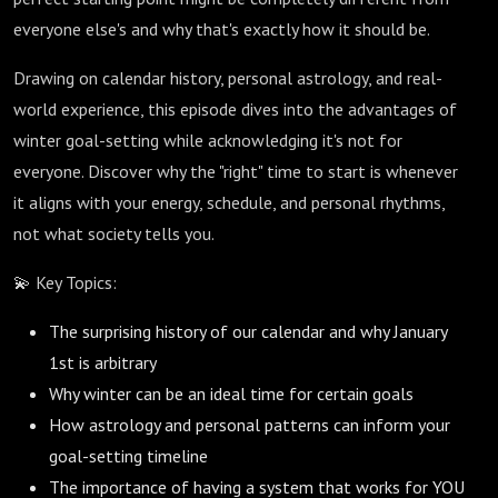
everyone else's and why that's exactly how it should be.
Drawing on calendar history, personal astrology, and real-
world experience, this episode dives into the advantages of
winter goal-setting while acknowledging it's not for
everyone. Discover why the "right" time to start is whenever
it aligns with your energy, schedule, and personal rhythms,
not what society tells you.
💫 Key Topics:
The surprising history of our calendar and why January
1st is arbitrary
Why winter can be an ideal time for certain goals
How astrology and personal patterns can inform your
goal-setting timeline
The importance of having a system that works for YOU