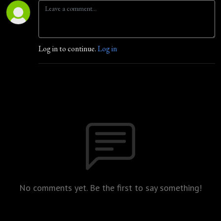
Log in to continue.
Log in
No comments yet. Be the first to say something!