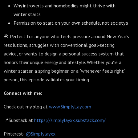
Why introverts and homebodies might thrive with
winter starts
Permission to start on your own schedule, not society's
🎯 Perfect for anyone who feels pressure around New Year's
resolutions, struggles with conventional goal-setting
advice, or wants to design a personal success system that
honors their unique energy and lifestyle. Whether you're a
winter starter, a spring beginner, or a "whenever feels right"
person, this episode validates your timing.
Connect with me:
Check out my blog at
www.SimplyLay.com
📍Substack at
https://simplylayxx.substack.com/
Pinterest-
@Simplylayxx