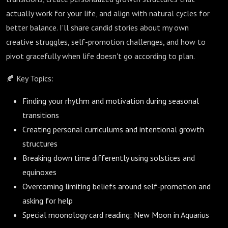
actually work for your life, and align with natural cycles for
better balance. I'll share candid stories about my own
creative struggles, self-promotion challenges, and how to
pivot gracefully when life doesn't go according to plan.
🍂 Key Topics:
Finding your rhythm and motivation during seasonal
transitions
Creating personal curriculums and intentional growth
structures
Breaking down time differently using solstices and
equinoxes
Overcoming limiting beliefs around self-promotion and
asking for help
Special moonology card reading: New Moon in Aquarius