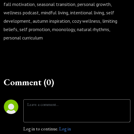
fall motivation, seasonal transition, personal growth,
wellness podcast, mindful living, intentional living, self
development, autumn inspiration, cozy wellness, limiting
beliefs, self promotion, moonology, natural rhythms,
personal curriculum
Comment (0)
Log in to continue.
Log in