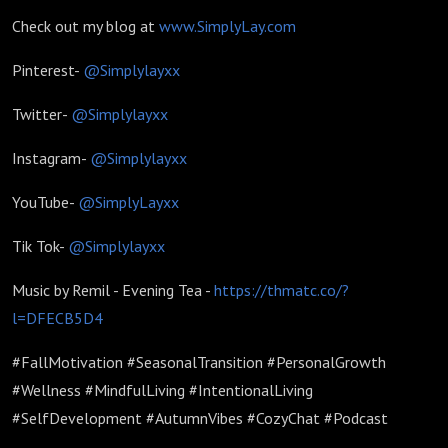
Check out my blog at
www.SimplyLay.com
Pinterest-
@Simplylayxx
Twitter-
@Simplylayxx
Instagram-
@Simplylayxx
YouTube-
@SimplyLayxx
Tik Tok-
@Simplylayxx
Music by Remil - Evening Tea -
https://thmatc.co/?
l=DFECB5D4
#FallMotivation #SeasonalTransition #PersonalGrowth
#Wellness #MindfulLiving #IntentionalLiving
#SelfDevelopment #AutumnVibes #CozyChat #Podcast