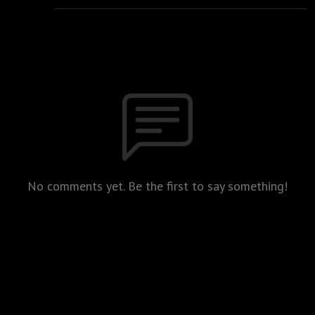
No comments yet. Be the first to say something!