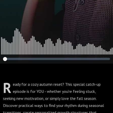
R
eady for a cozy autumn reset? This special catch-up
episode is for YOU - whether you're feeling stuck,
seeking new motivation, or simply love the fall season.
Discover practical ways to find your rhythm during seasonal
transitions, create personalized growth structures that