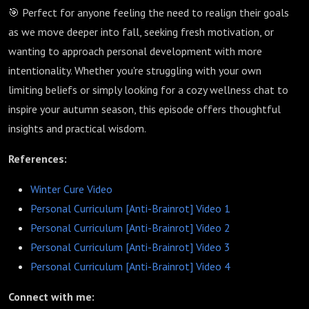
🎯 Perfect for anyone feeling the need to realign their goals
as we move deeper into fall, seeking fresh motivation, or
wanting to approach personal development with more
intentionality. Whether you're struggling with your own
limiting beliefs or simply looking for a cozy wellness chat to
inspire your autumn season, this episode offers thoughtful
insights and practical wisdom.
References:
Winter Cure Video
Personal Curriculum [Anti-Brainrot] Video 1
Personal Curriculum [Anti-Brainrot] Video 2
Personal Curriculum [Anti-Brainrot] Video 3
Personal Curriculum [Anti-Brainrot] Video 4
Connect with me: